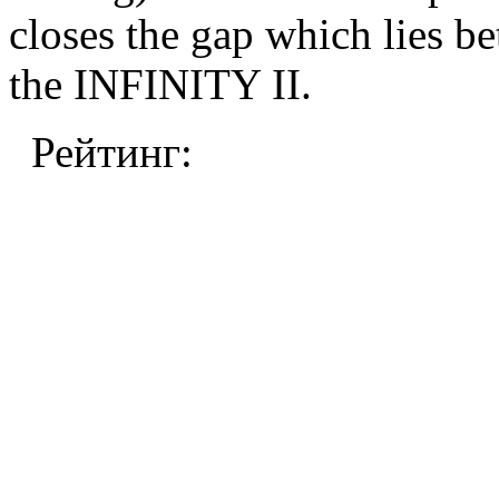
closes the gap which lie
the INFINITY II.
Рейтинг: