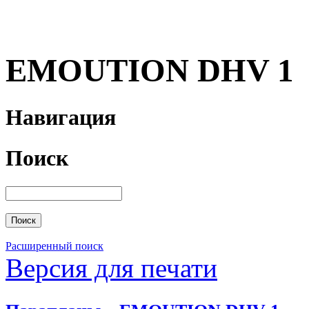
EMOUTION DHV 1
Навигация
Поиск
Расширенный поиск
Версия для печати