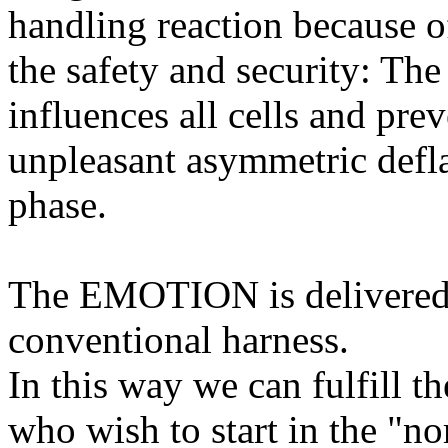
handling reaction because o
the safety and security: The
influences all cells and prev
unpleasant asymmetric deflat
phase.
The EMOTION is delivered 
conventional harness.
In this way we can fulfill t
who wish to start in the "n