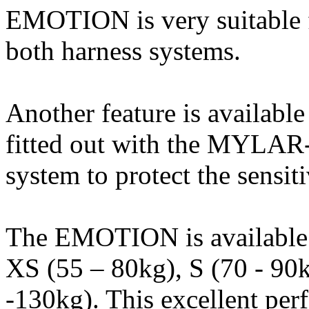
EMOTION is very suitable f
both harness systems.
Another feature is availabl
fitted out with the MYLAR-
system to protect the sensit
The EMOTION is available in
XS (55 – 80kg), S (70 - 90
-130kg). This excellent per