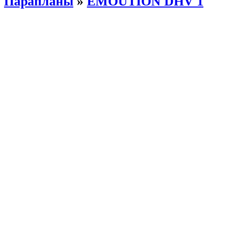
Парапланы
»
EMOUTION DHV 1