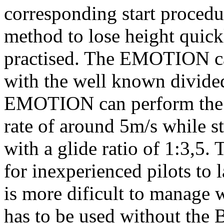
corresponding start procedur
method to lose height quick
practised. The EMOTION ca
with the well known divided
EMOTION can perform the B-s
rate of around 5m/s while s
with a glide ratio of 1:3,5.
for inexperienced pilots to
is more dificult to manage
has to be used without the B