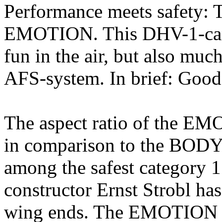
Performance meets safety: T
EMOTION. This DHV-1-cano
fun in the air, but also muc
AFS-system. In brief: Good
The aspect ratio of the EM
in comparison to the BOD
among the safest category 1
constructor Ernst Strobl has
wing ends. The EMOTION g