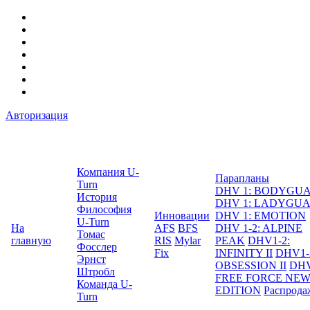
Авторизация
Компания U-
Парапланы
Turn
DHV 1: BODYGU
История
DHV 1: LADYGU
Философия
Инновации
DHV 1: EMOTION
U-Turn
На
AFS
BFS
DHV 1-2: ALPINE
Томас
главную
RIS
Mylar
PEAK
DHV1-2:
Фосслер
Fix
INFINITY II
DHV1-
Эрнст
OBSESSION II
DHV
Штробл
FREE FORCE NE
Команда U-
EDITION
Распрода
Turn