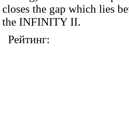
closes the gap which lie
the INFINITY II.
Рейтинг: