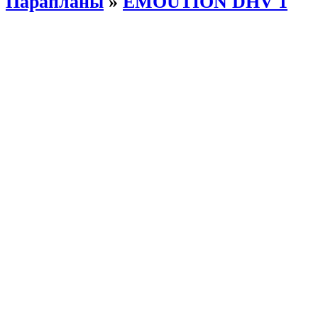
Парапланы
»
EMOUTION DHV 1