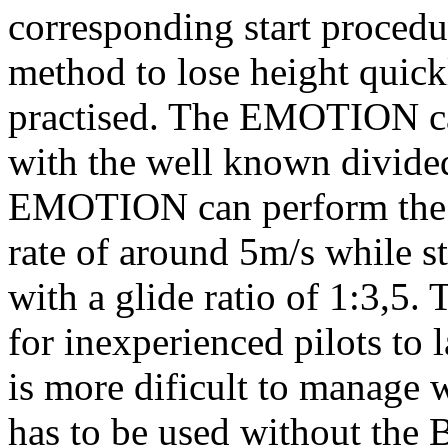
corresponding start procedur
method to lose height quick
practised. The EMOTION ca
with the well known divided
EMOTION can perform the B-s
rate of around 5m/s while s
with a glide ratio of 1:3,5.
for inexperienced pilots to
is more dificult to manage
has to be used without the B