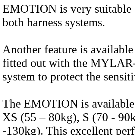
EMOTION is very suitable f
both harness systems.
Another feature is availabl
fitted out with the MYLAR-
system to protect the sensit
The EMOTION is available in
XS (55 – 80kg), S (70 - 90
-130kg). This excellent per