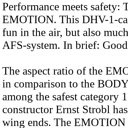
Performance meets safety: T
EMOTION. This DHV-1-cano
fun in the air, but also muc
AFS-system. In brief: Good
The aspect ratio of the EM
in comparison to the BOD
among the safest category 1
constructor Ernst Strobl has
wing ends. The EMOTION g