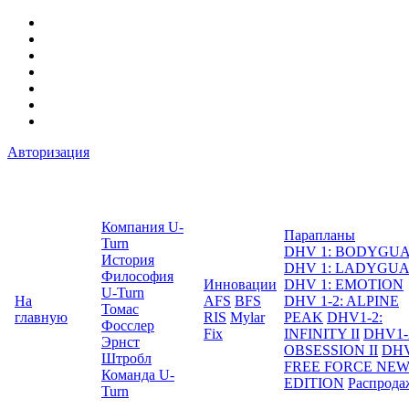
Авторизация
Компания U-
Парапланы
Turn
DHV 1: BODYGU
История
DHV 1: LADYGU
Философия
Инновации
DHV 1: EMOTION
U-Turn
На
AFS
BFS
DHV 1-2: ALPINE
Томас
главную
RIS
Mylar
PEAK
DHV1-2:
Фосслер
Fix
INFINITY II
DHV1-
Эрнст
OBSESSION II
DHV
Штробл
FREE FORCE NE
Команда U-
EDITION
Распрода
Turn