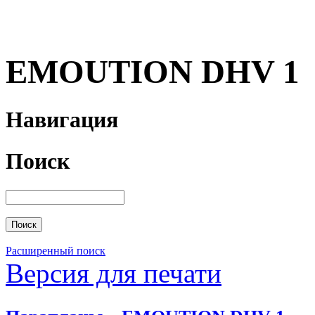
EMOUTION DHV 1
Навигация
Поиск
Расширенный поиск
Версия для печати