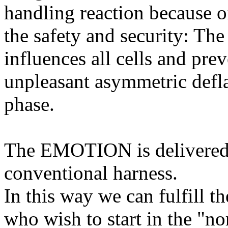
handling reaction because o
the safety and security: The
influences all cells and prev
unpleasant asymmetric deflat
phase.
The EMOTION is delivered 
conventional harness.
In this way we can fulfill t
who wish to start in the "n