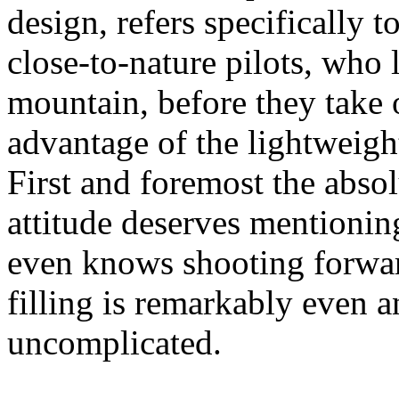
design, refers specifically 
close-to-nature pilots, who l
mountain, before they take o
advantage of the lightweight
First and foremost the abso
attitude deserves mention
even knows shooting forwar
filling is remarkably even a
uncomplicated.