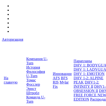
Авторизация
Компания U-
Парапланы
Turn
DHV 1: BODYGU
История
DHV 1: LADYGU
Философия
Инновации
DHV 1: EMOTION
U-Turn
На
AFS
BFS
DHV 1-2: ALPINE
Томас
главную
RIS
Mylar
PEAK
DHV1-2:
Фосслер
Fix
INFINITY II
DHV1-
Эрнст
OBSESSION II
DHV
Штробл
FREE FORCE NE
Команда U-
EDITION
Распрода
Turn