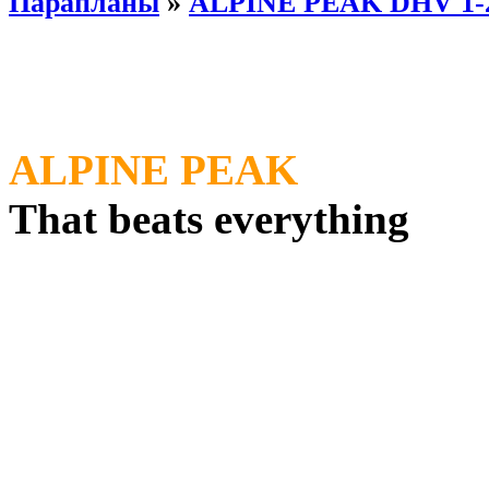
Парапланы
»
ALPINE PEAK DHV 1-
ALPINE PEAK
That beats everything