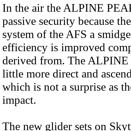
In the air the ALPINE PEA
passive security because the
system of the AFS a smidgen
efficiency is improved co
derived from. The ALPINE P
little more direct and ascend
which is not a surprise as 
impact.
The new glider sets on Skyt