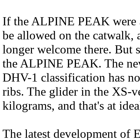
If the ALPINE PEAK were a
be allowed on the catwalk, a
longer welcome there. But s
the ALPINE PEAK. The new
DHV-1 classification has n
ribs. The glider in the XS-v
kilograms, and that's at idea
The latest development of E