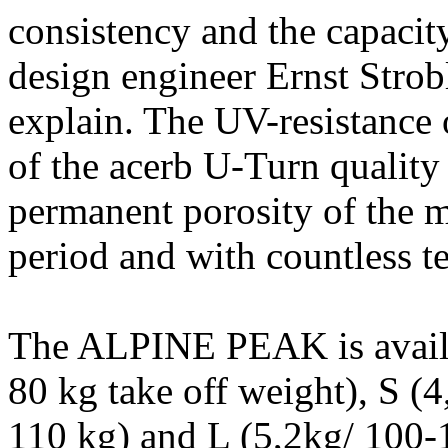
consistency and the capacity
design engineer Ernst Stro
explain. The UV-resistance 
of the acerb U-Turn qualit
permanent porosity of the ma
period and with countless tes
The ALPINE PEAK is availab
80 kg take off weight), S (
110 kg) and L (5,2kg/ 100-