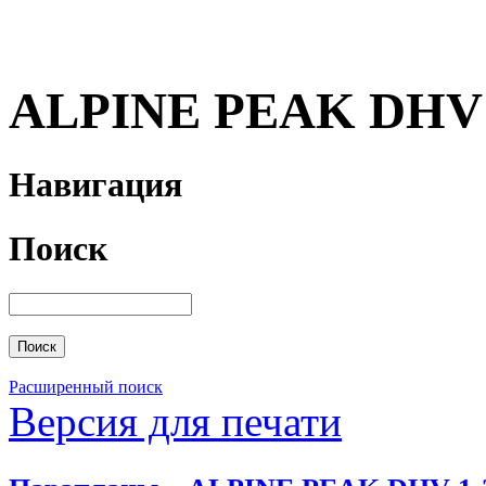
ALPINE PEAK DHV 
Навигация
Поиск
Расширенный поиск
Версия для печати