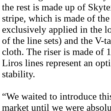
the rest is made up of Skyte
stripe, which is made of the
exclusively applied in the l
of the line sets) and the V-
cloth. The riser is made of 
Liros lines represent an op
stability.
“We waited to introduce this
market until we were absolu