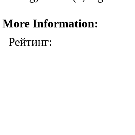
More Information:
Рейтинг: