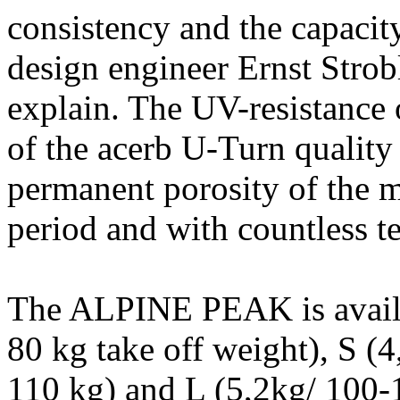
consistency and the capacity
design engineer Ernst Stro
explain. The UV-resistance 
of the acerb U-Turn qualit
permanent porosity of the ma
period and with countless tes
The ALPINE PEAK is availab
80 kg take off weight), S (
110 kg) and L (5,2kg/ 100-