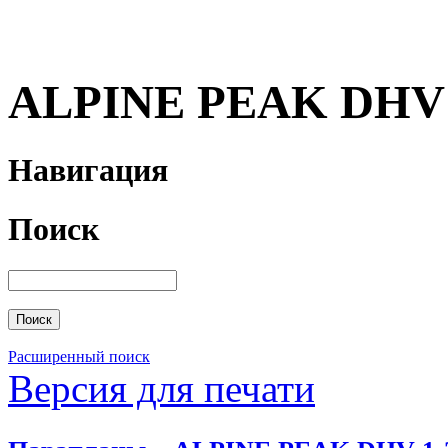
ALPINE PEAK DHV 
Навигация
Поиск
Расширенный поиск
Версия для печати