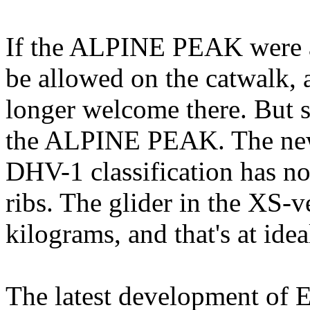
If the ALPINE PEAK were a
be allowed on the catwalk, a
longer welcome there. But s
the ALPINE PEAK. The new
DHV-1 classification has n
ribs. The glider in the XS-v
kilograms, and that's at idea
The latest development of E