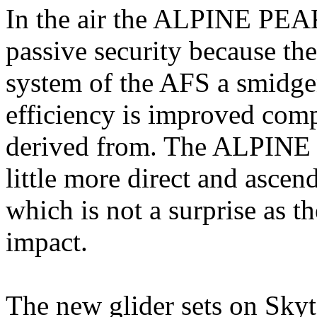
In the air the ALPINE PEA
passive security because the
system of the AFS a smidgen
efficiency is improved co
derived from. The ALPINE P
little more direct and ascend
which is not a surprise as 
impact.
The new glider sets on Skyt