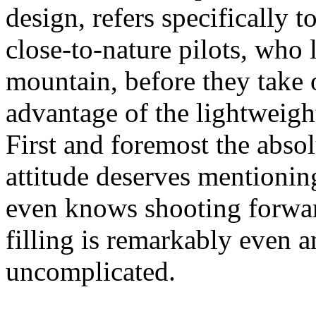
design, refers specifically 
close-to-nature pilots, who l
mountain, before they take o
advantage of the lightweight
First and foremost the abso
attitude deserves mention
even knows shooting forwar
filling is remarkably even a
uncomplicated.