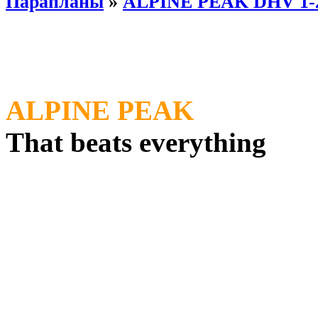
Парапланы
»
ALPINE PEAK DHV 1-
ALPINE PEAK
That beats everything