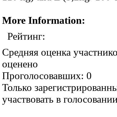
More Information:
Рейтинг:
Средняя оценка участников
оценено
Проголосовавших: 0
Только зарегистрированны
участвовать в голосовании