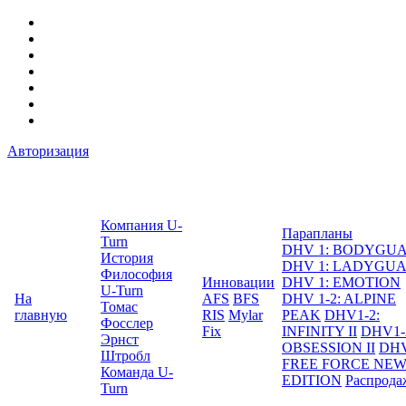
Авторизация
Компания U-
Парапланы
Turn
DHV 1: BODYGU
История
DHV 1: LADYGU
Философия
Инновации
DHV 1: EMOTION
U-Turn
На
AFS
BFS
DHV 1-2: ALPINE
Томас
главную
RIS
Mylar
PEAK
DHV1-2:
Фосслер
Fix
INFINITY II
DHV1-
Эрнст
OBSESSION II
DHV
Штробл
FREE FORCE NE
Команда U-
EDITION
Распрода
Turn