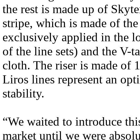
the rest is made up of Skyte
stripe, which is made of the
exclusively applied in the l
of the line sets) and the V-
cloth. The riser is made of 
Liros lines represent an op
stability.
“We waited to introduce this
market until we were absolu